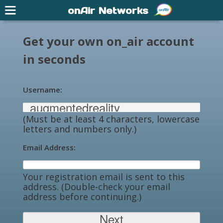
onAir Networks
Get your own on_air account
in seconds
Username:
(Must be at least 4 characters, lowercase
letters and numbers only.)
Email Address:
Your registration email is sent to this
address. (Double-check your email
address before continuing.)