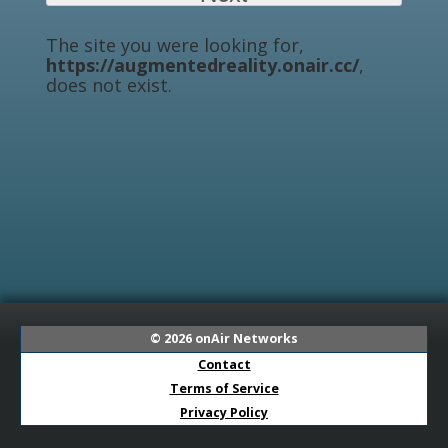
The site you were looking for,
https://augmentedreality.onair.cc/
,
does not exist.
© 2026
onAir Networks
Contact
Terms of Service
Privacy Policy